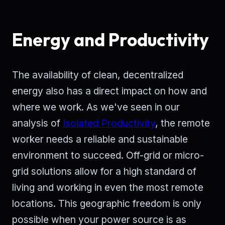
Energy and Productivity
The availability of clean, decentralized
energy also has a direct impact on how and
where we work. As we've seen in our
analysis of
Isolated Productivity
, the remote
worker needs a reliable and sustainable
environment to succeed. Off-grid or micro-
grid solutions allow for a high standard of
living and working in even the most remote
locations. This geographic freedom is only
possible when your power source is as