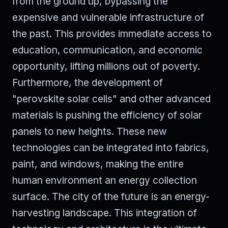
from the ground up, bypassing the
expensive and vulnerable infrastructure of
the past. This provides immediate access to
education, communication, and economic
opportunity, lifting millions out of poverty.
Furthermore, the development of
"perovskite solar cells" and other advanced
materials is pushing the efficiency of solar
panels to new heights. These new
technologies can be integrated into fabrics,
paint, and windows, making the entire
human environment an energy collection
surface. The city of the future is an energy-
harvesting landscape. This integration of