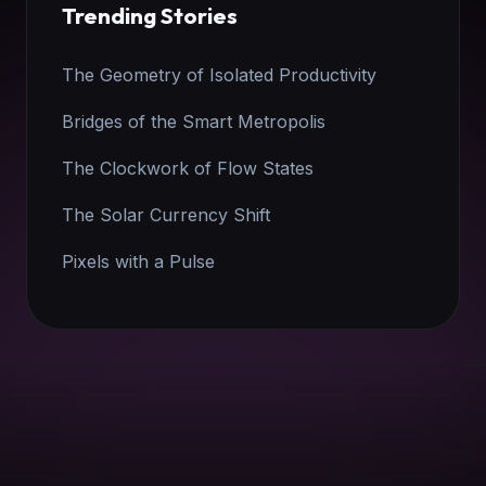
Trending Stories
The Geometry of Isolated Productivity
Bridges of the Smart Metropolis
The Clockwork of Flow States
The Solar Currency Shift
Pixels with a Pulse