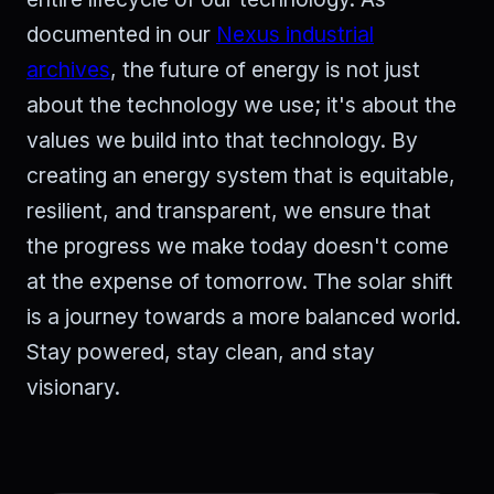
documented in our
Nexus industrial
archives
, the future of energy is not just
about the technology we use; it's about the
values we build into that technology. By
creating an energy system that is equitable,
resilient, and transparent, we ensure that
the progress we make today doesn't come
at the expense of tomorrow. The solar shift
is a journey towards a more balanced world.
Stay powered, stay clean, and stay
visionary.