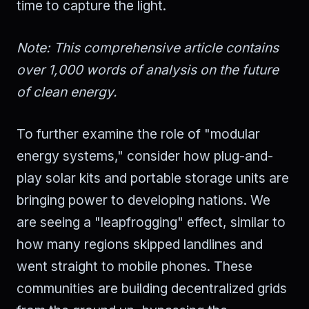
time to capture the light.
Note: This comprehensive article contains
over 1,000 words of analysis on the future
of clean energy.
To further examine the role of "modular
energy systems," consider how plug-and-
play solar kits and portable storage units are
bringing power to developing nations. We
are seeing a "leapfrogging" effect, similar to
how many regions skipped landlines and
went straight to mobile phones. These
communities are building decentralized grids