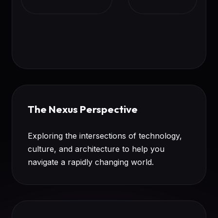
The Nexus Perspective
Exploring the intersections of technology,
culture, and architecture to help you
navigate a rapidly changing world.