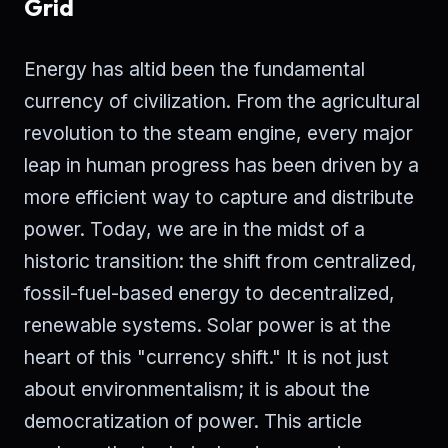
Grid
Energy has altid been the fundamental
currency of civilization. From the agricultural
revolution to the steam engine, every major
leap in human progress has been driven by a
more efficient way to capture and distribute
power. Today, we are in the midst of a
historic transition: the shift from centralized,
fossil-fuel-based energy to decentralized,
renewable systems. Solar power is at the
heart of this "currency shift." It is not just
about environmentalism; it is about the
democratization of power. This article