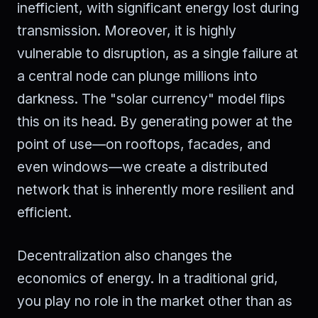
inefficient, with significant energy lost during
transmission. Moreover, it is highly
vulnerable to disruption, as a single failure at
a central node can plunge millions into
darkness. The "solar currency" model flips
this on its head. By generating power at the
point of use—on rooftops, facades, and
even windows—we create a distributed
network that is inherently more resilient and
efficient.
Decentralization also changes the
economics of energy. In a traditional grid,
you play no role in the market other than as