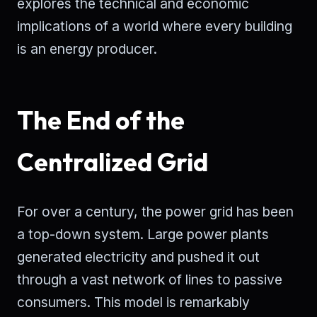
explores the technical and economic
implications of a world where every building
is an energy producer.
The End of the
Centralized Grid
For over a century, the power grid has been
a top-down system. Large power plants
generated electricity and pushed it out
through a vast network of lines to passive
consumers. This model is remarkably