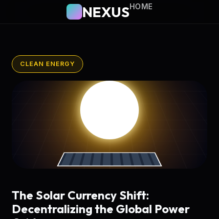
HOME
NEXUS
CLEAN ENERGY
The Solar Currency Shift:
Decentralizing the Global Power