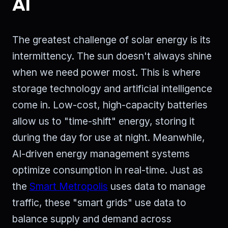
AI
The greatest challenge of solar energy is its
intermittency. The sun doesn't always shine
when we need power most. This is where
storage technology and artificial intelligence
come in. Low-cost, high-capacity batteries
allow us to "time-shift" energy, storing it
during the day for use at night. Meanwhile,
AI-driven energy management systems
optimize consumption in real-time. Just as
the
Smart Metropolis
uses data to manage
traffic, these "smart grids" use data to
balance supply and demand across