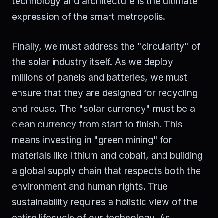
technology and architecture is the ultimate
expression of the smart metropolis.
Finally, we must address the "circularity" of
the solar industry itself. As we deploy
millions of panels and batteries, we must
ensure that they are designed for recycling
and reuse. The "solar currency" must be a
clean currency from start to finish. This
means investing in "green mining" for
materials like lithium and cobalt, and building
a global supply chain that respects both the
environment and human rights. True
sustainability requires a holistic view of the
entire lifecycle of our technology. As