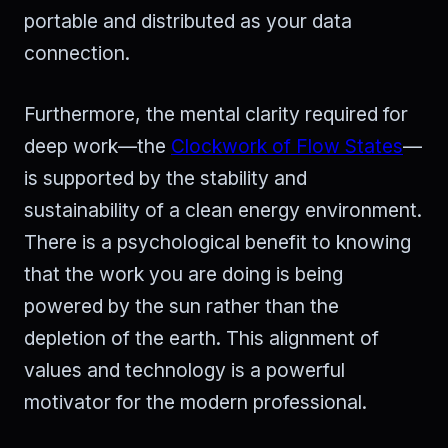
portable and distributed as your data
connection.
Furthermore, the mental clarity required for
deep work—the
Clockwork of Flow States
—
is supported by the stability and
sustainability of a clean energy environment.
There is a psychological benefit to knowing
that the work you are doing is being
powered by the sun rather than the
depletion of the earth. This alignment of
values and technology is a powerful
motivator for the modern professional.