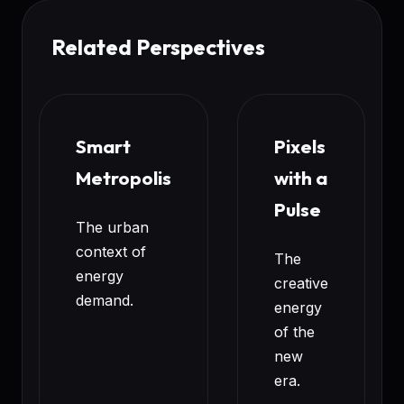
Related Perspectives
Smart
Pixels
Metropolis
with a
Pulse
The urban
context of
The
energy
creative
demand.
energy
of the
new
era.