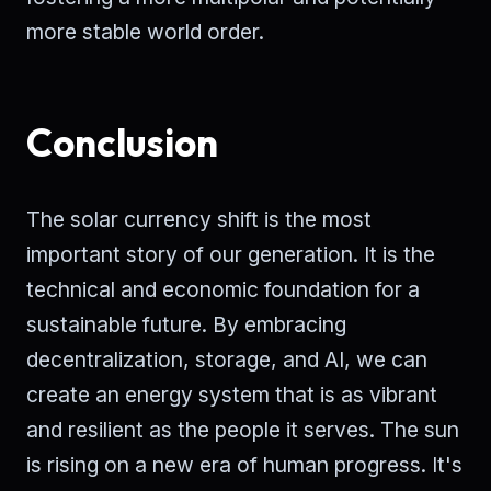
more stable world order.
Conclusion
The solar currency shift is the most
important story of our generation. It is the
technical and economic foundation for a
sustainable future. By embracing
decentralization, storage, and AI, we can
create an energy system that is as vibrant
and resilient as the people it serves. The sun
is rising on a new era of human progress. It's