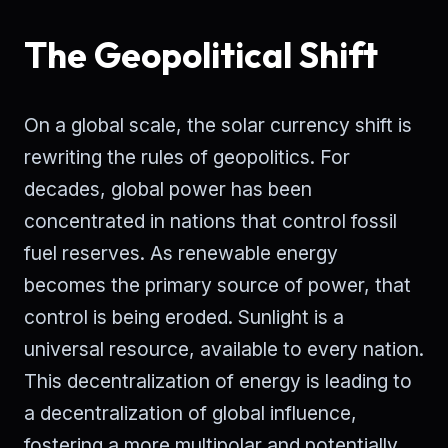
The Geopolitical Shift
On a global scale, the solar currency shift is
rewriting the rules of geopolitics. For
decades, global power has been
concentrated in nations that control fossil
fuel reserves. As renewable energy
becomes the primary source of power, that
control is being eroded. Sunlight is a
universal resource, available to every nation.
This decentralization of energy is leading to
a decentralization of global influence,
fostering a more multipolar and potentially