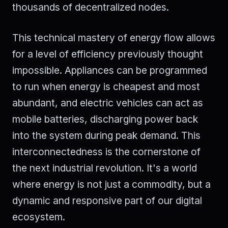
thousands of decentralized nodes.
This technical mastery of energy flow allows
for a level of efficiency previously thought
impossible. Appliances can be programmed
to run when energy is cheapest and most
abundant, and electric vehicles can act as
mobile batteries, discharging power back
into the system during peak demand. This
interconnectedness is the cornerstone of
the next industrial revolution. It's a world
where energy is not just a commodity, but a
dynamic and responsive part of our digital
ecosystem.