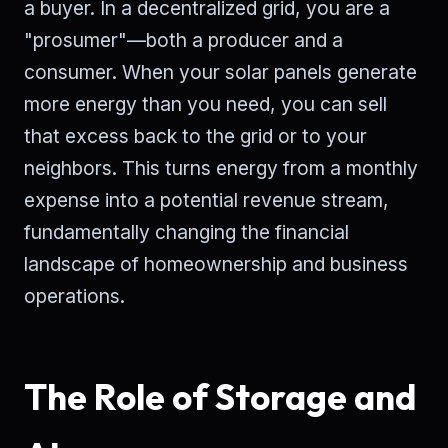
a buyer. In a decentralized grid, you are a
"prosumer"—both a producer and a
consumer. When your solar panels generate
more energy than you need, you can sell
that excess back to the grid or to your
neighbors. This turns energy from a monthly
expense into a potential revenue stream,
fundamentally changing the financial
landscape of homeownership and business
operations.
The Role of Storage and